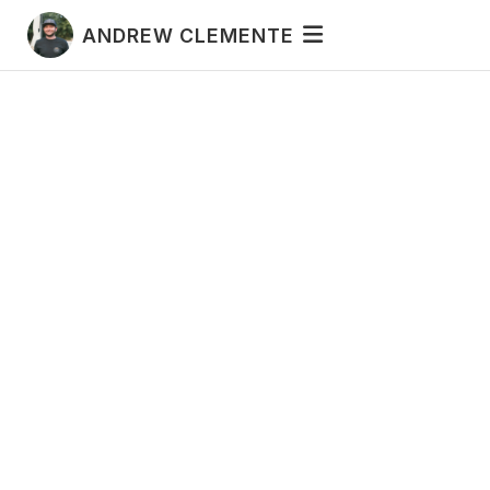
ANDREW CLEMENTE