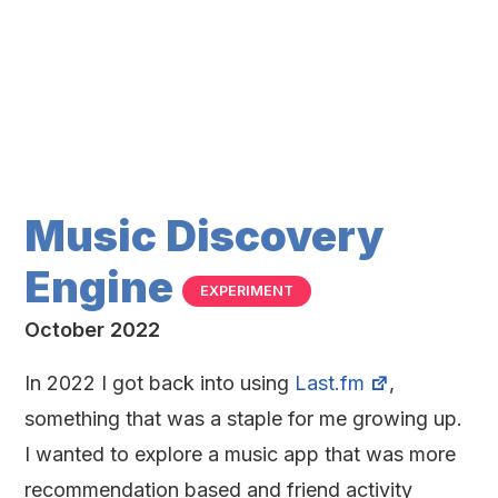
Music Discovery
Engine
EXPERIMENT
October 2022
In 2022 I got back into using
Last.fm
,
something that was a staple for me growing up.
I wanted to explore a music app that was more
recommendation based and friend activity