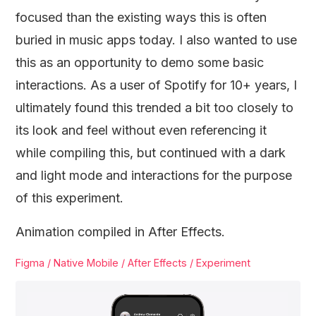
focused than the existing ways this is often
buried in music apps today. I also wanted to use
this as an opportunity to demo some basic
interactions. As a user of Spotify for 10+ years, I
ultimately found this trended a bit too closely to
its look and feel without even referencing it
while compiling this, but continued with a dark
and light mode and interactions for the purpose
of this experiment.
Animation compiled in After Effects.
Figma / Native Mobile / After Effects / Experiment
Video
Player