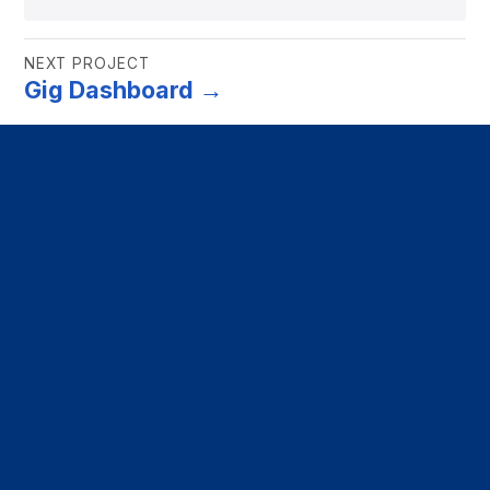
NEXT PROJECT
Gig Dashboard →