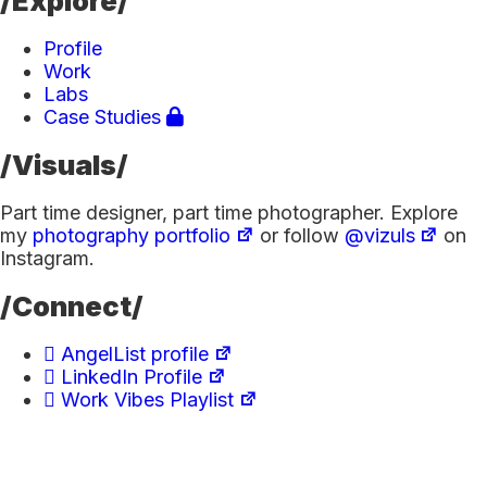
/Explore/
Profile
Work
Labs
Case Studies
/Visuals/
Part time designer, part time photographer. Explore
my
photography portfolio
or follow
@vizuls
on
Instagram.
/Connect/
AngelList profile
LinkedIn Profile
Work Vibes Playlist