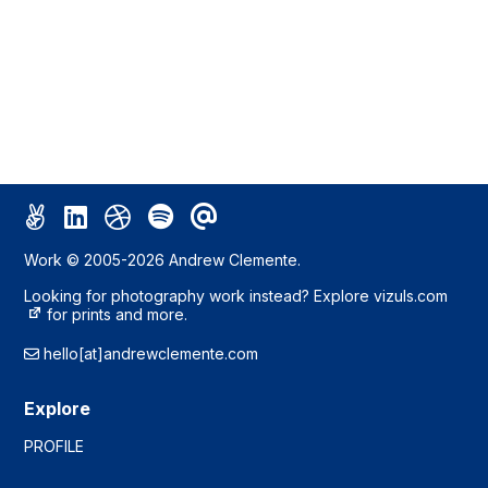
Work © 2005-2026 Andrew Clemente.
Looking for photography work instead? Explore
vizuls.com
for prints and more.
hello[at]andrewclemente.com
Explore
PROFILE
WORK