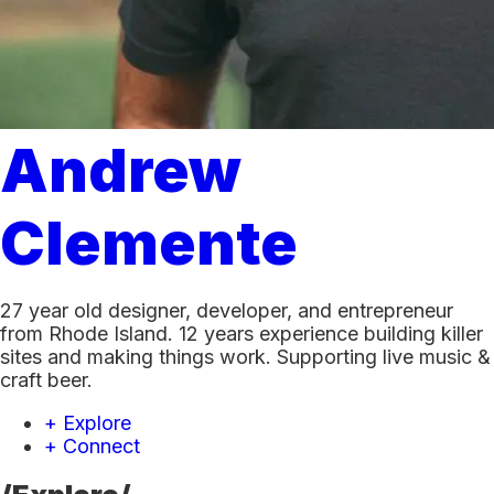
Andrew
Clemente
27 year old designer, developer, and entrepreneur
from Rhode Island. 12 years experience building killer
sites and making things work. Supporting live music &
craft beer.
+ Explore
+ Connect