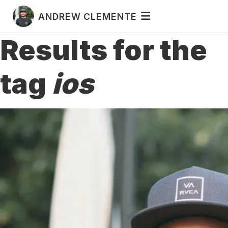
ANDREW CLEMENTE
Results for the
tag
ios