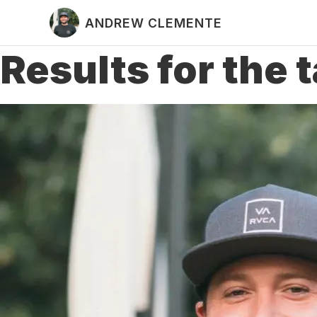
ANDREW CLEMENTE
Results for the 