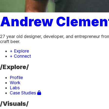
Andrew Clemen
27 year old designer, developer, and entrepreneur from
craft beer.
+ Explore
+ Connect
/Explore/
Profile
Work
Labs
Case Studies
/Visuals/