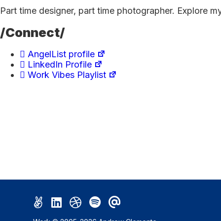
Part time designer, part time photographer. Explore m
/Connect/
AngelList profile
LinkedIn Profile
Work Vibes Playlist