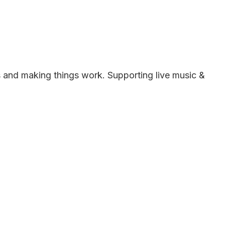
es and making things work. Supporting live music &