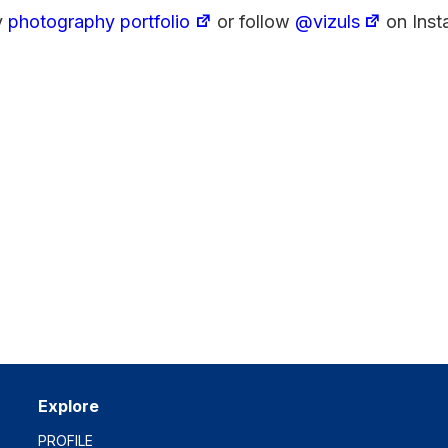
y
photography portfolio
or follow
@vizuls
on Inst
Explore
PROFILE