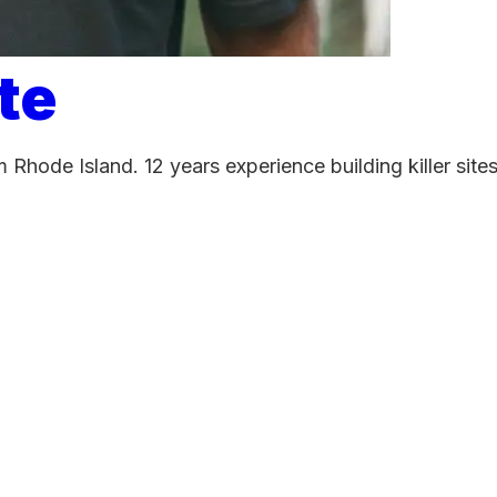
te
 Rhode Island. 12 years experience building killer sit