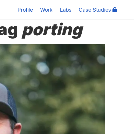
Profile
Work
Labs
Case Studies
tag
porting