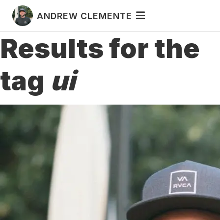
ANDREW CLEMENTE
Results for the
tag
ui