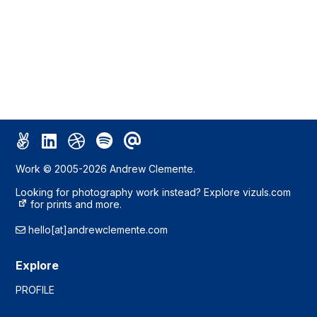
Work © 2005-2026 Andrew Clemente.
Looking for photography work instead? Explore
vizuls.com
for prints and more.
hello[at]andrewclemente.com
Explore
PROFILE
WORK