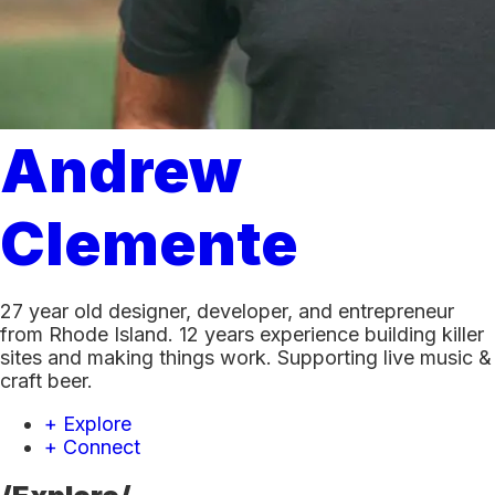
Andrew
Clemente
27 year old designer, developer, and entrepreneur
from Rhode Island. 12 years experience building killer
sites and making things work. Supporting live music &
craft beer.
+ Explore
+ Connect