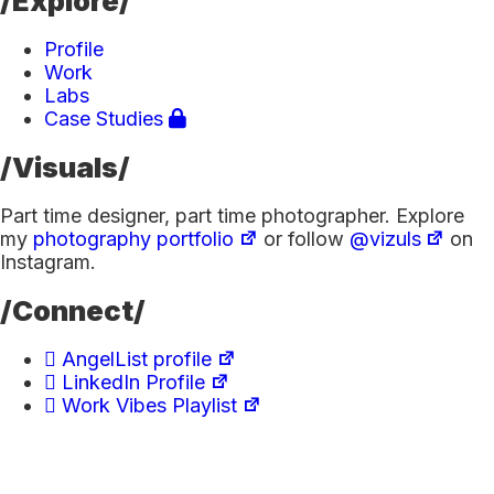
/Explore/
Profile
Work
Labs
Case Studies
/Visuals/
Part time designer, part time photographer. Explore
my
photography portfolio
or follow
@vizuls
on
Instagram.
/Connect/
AngelList profile
LinkedIn Profile
Work Vibes Playlist